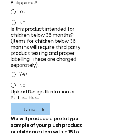
Philippines?
Yes
No
Is this product intended for
children below 36 months?
(Items for children below 36
months will require third party
product testing and proper
labelling. These are charged
separately).
Yes
No
Upload Design Illustration or
Picture Here
Upload File
We will produce a prototype 
sample of your plush product 
or childcare item within 15 to 