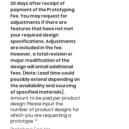
20 days after receipt of 
payment of the Prototyping 
Fee. You may request for 
adjustments if there are 
features that have not met 
your required design 
specifications. Adjustments 
are included in the fee. 
However, a total revision or 
major modification of the 
design will entail additional 
fees. (Note: Lead time could 
possibly extend depending on 
the availability and sourcing 
of specified materials).
Amount to be paid per product
design: Please input the
number of product designs for
which you are requesting a
prototype.
*