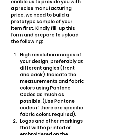
enable us to provide you with 
a precise manufacturing 
price, we need to build a 
prototype sample of your 
item first. Kindly fill-up this 
form and prepare to upload 
the following:
High resolution images of 
your design, preferably at 
different angles (front 
and back). Indicate the 
measurements and fabric 
colors using Pantone 
Codes as much as 
possible. (Use Pantone 
codes if there are specific 
fabric colors required).  
Logos and other markings 
that will be printed or 
embroidered on the 