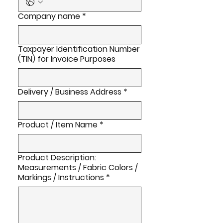
Company name
*
Taxpayer Identification Number
(TIN) for Invoice Purposes
Delivery / Business Address
*
Product / Item Name
*
Product Description:
Measurements / Fabric Colors /
Markings / Instructions
*