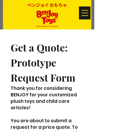
Get a Quote: 
Prototype 
Request Form
Thank you for considering 
BENJOY for your customized 
plush toys and child care 
articles! 
You are about to submit a 
request for a price quote. To 