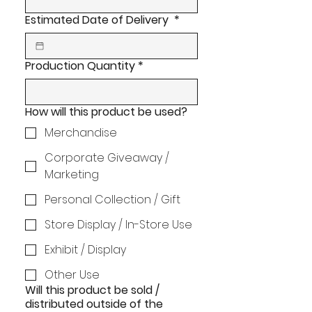
Estimated Date of Delivery
*
Production Quantity
*
How will this product be used?
Merchandise
Corporate Giveaway /
Marketing
Personal Collection / Gift
Store Display / In-Store Use
Exhibit / Display
Other Use
Will this product be sold /
distributed outside of the