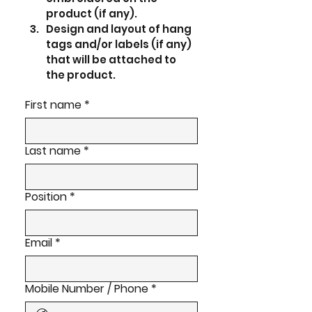
product (if any).
Design and layout of hang 
tags and/or labels (if any) 
that will be attached to 
the product.  
First name
*
Last name
*
Position
*
Email
*
Mobile Number / Phone
*