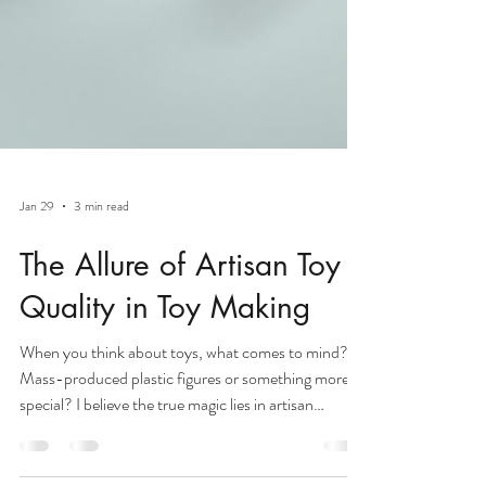
Jan 29
3 min read
The Allure of Artisan Toy
Quality in Toy Making