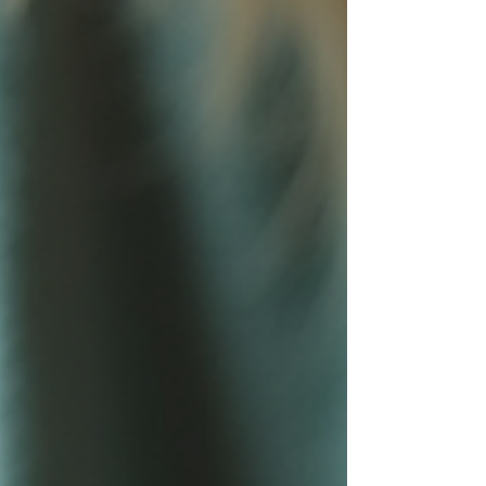
Today, I want to share insights into how we ensure
safety in toy standards an