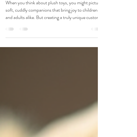
Nov 26, 2025
4 min read
Creating Unique Bespoke
Plush Toys
When you think about plush toys, you might picture
soft, cuddly companions that bring joy to children
and adults alike. But creating a truly unique custom
plush toy design takes more than just sewing fabric
together. It requires craftsmanship, creativity, and a
deep understanding of quality and safety standards.
As a professional toy manufacturer, I want to share
insights into how we bring these special toys to life,
ensuring every piece meets the highest expectations.
Our ma