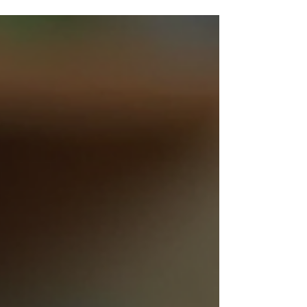
When you think about toys, what comes to mind?
Mass-produced plastic figures or something more
special? I believe the true magic lies in artisan
craftsmanship. As a toy manufacturer, I have
witnessed firsthand how hand-made soft toys
captivate hearts and stand apart in a crowded
market. Our facility produces up to 30,000 units
per month, blending efficiency with the delicate
touch of skilled artisans. This balance is what makes
artisan toy quality so alluring. Why Artisan Toy