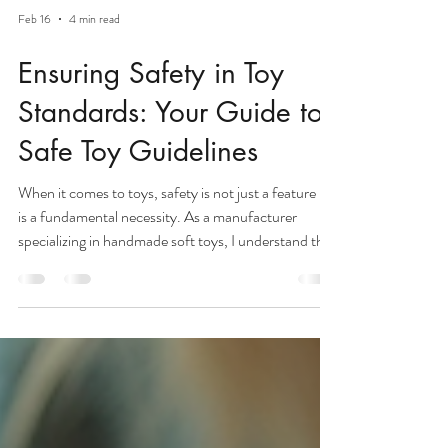
Feb 16
4 min read
Ensuring Safety in Toy
Standards: Your Guide to
Safe Toy Guidelines
When it comes to toys, safety is not just a feature - it
is a fundamental necessity. As a manufacturer
specializing in handmade soft toys, I understand the
importance of delivering products that are not only
delightful but also safe for children worldwide. Our
facility produces up to 30,000 units per month,
and every single toy undergoes rigorous quality
checks to meet the highest safety benchmarks.