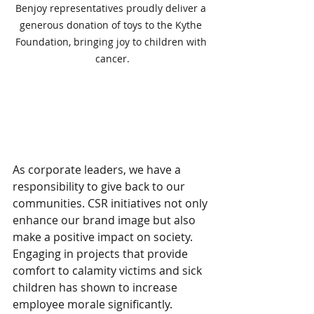
Benjoy representatives proudly deliver a 
generous donation of toys to the Kythe 
Foundation, bringing joy to children with 
cancer.
The Role of Corporate 
Social Responsibility
As corporate leaders, we have a 
responsibility to give back to our 
communities. CSR initiatives not only 
enhance our brand image but also 
make a positive impact on society. 
Engaging in projects that provide 
comfort to calamity victims and sick 
children has shown to increase 
employee morale significantly. 