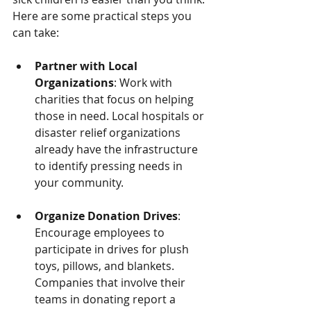
Here are some practical steps you 
can take:
Partner with Local 
Organizations
: Work with 
charities that focus on helping 
those in need. Local hospitals or 
disaster relief organizations 
already have the infrastructure 
to identify pressing needs in 
your community.
Organize Donation Drives
: 
Encourage employees to 
participate in drives for plush 
toys, pillows, and blankets. 
Companies that involve their 
teams in donating report a 