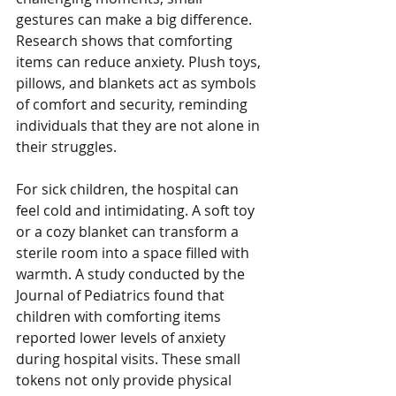
gestures can make a big difference. 
Research shows that comforting 
items can reduce anxiety. Plush toys, 
pillows, and blankets act as symbols 
of comfort and security, reminding 
individuals that they are not alone in 
their struggles.
For sick children, the hospital can 
feel cold and intimidating. A soft toy 
or a cozy blanket can transform a 
sterile room into a space filled with 
warmth. A study conducted by the 
Journal of Pediatrics found that 
children with comforting items 
reported lower levels of anxiety 
during hospital visits. These small 
tokens not only provide physical 