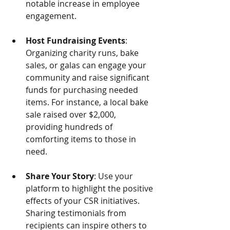
notable increase in employee 
engagement.
Host Fundraising Events
: 
Organizing charity runs, bake 
sales, or galas can engage your 
community and raise significant 
funds for purchasing needed 
items. For instance, a local bake 
sale raised over $2,000, 
providing hundreds of 
comforting items to those in 
need.
Share Your Story
: Use your 
platform to highlight the positive 
effects of your CSR initiatives. 
Sharing testimonials from 
recipients can inspire others to 