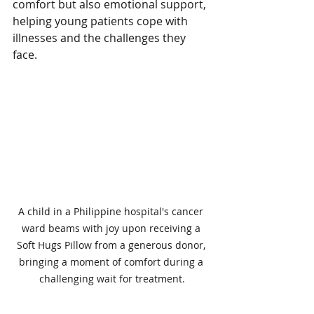
comfort but also emotional support, 
helping young patients cope with 
illnesses and the challenges they 
face.
A child in a Philippine hospital's cancer 
ward beams with joy upon receiving a 
Soft Hugs Pillow from a generous donor, 
bringing a moment of comfort during a 
challenging wait for treatment.