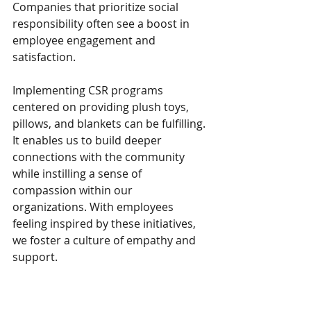
Companies that prioritize social 
responsibility often see a boost in 
employee engagement and 
satisfaction.
Implementing CSR programs 
centered on providing plush toys, 
pillows, and blankets can be fulfilling. 
It enables us to build deeper 
connections with the community 
while instilling a sense of 
compassion within our 
organizations. With employees 
feeling inspired by these initiatives, 
we foster a culture of empathy and 
support.