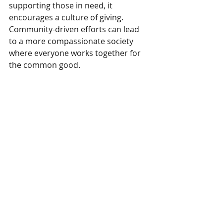
supporting those in need, it 
encourages a culture of giving. 
Community-driven efforts can lead 
to a more compassionate society 
where everyone works together for 
the common good.
Representatives from Benjoy Toys stand 
proudly with their plush toys and pillows, 
ready to donate them to a worthy cause, 
showcasing the company's commitment 