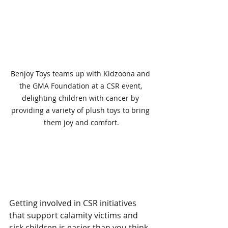
Benjoy Toys teams up with Kidzoona and 
the GMA Foundation at a CSR event, 
delighting children with cancer by 
providing a variety of plush toys to bring 
them joy and comfort.
Practical Steps to Get 
Involved
Getting involved in CSR initiatives 
that support calamity victims and 
sick children is easier than you think. 