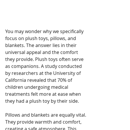
Why Plush Toys, Pillows, 
and Blankets Matter
You may wonder why we specifically 
focus on plush toys, pillows, and 
blankets. The answer lies in their 
universal appeal and the comfort 
they provide. Plush toys often serve 
as companions. A study conducted 
by researchers at the University of 
California revealed that 70% of 
children undergoing medical 
treatments felt more at ease when 
they had a plush toy by their side.
Pillows and blankets are equally vital. 
They provide warmth and comfort, 
creating a safe atmosphere. This 