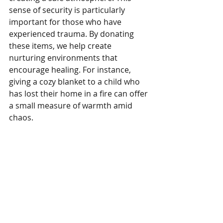
sense of security is particularly 
important for those who have 
experienced trauma. By donating 
these items, we help create 
nurturing environments that 
encourage healing. For instance, 
giving a cozy blanket to a child who 
has lost their home in a fire can offer 
a small measure of warmth amid 
chaos.