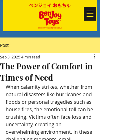
Post
Sep 3, 2025
4 min read
The Power of Comfort in
Times of Need
When calamity strikes, whether from 
natural disasters like hurricanes and 
floods or personal tragedies such as 
house fires, the emotional toll can be 
crushing. Victims often face loss and 
uncertainty, creating an 
overwhelming environment. In these 
challenging moments, small 