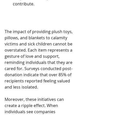
contribute.
The Impact of Giving
The impact of providing plush toys, 
pillows, and blankets to calamity 
victims and sick children cannot be 
overstated. Each item represents a 
gesture of love and support, 
reminding individuals that they are 
cared for. Surveys conducted post-
donation indicate that over 85% of 
recipients reported feeling valued 
and less isolated.
Moreover, these initiatives can 
create a ripple effect. When 
individuals see companies 