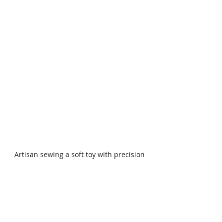
Artisan sewing a soft toy with precision
The Craft Behind Every 
Soft Toy