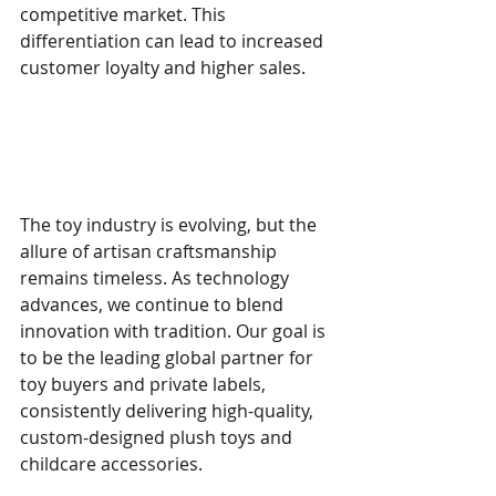
competitive market. This 
differentiation can lead to increased 
customer loyalty and higher sales.
Embracing the Future of 
Toy Making
The toy industry is evolving, but the 
allure of artisan craftsmanship 
remains timeless. As technology 
advances, we continue to blend 
innovation with tradition. Our goal is 
to be the leading global partner for 
toy buyers and private labels, 
consistently delivering high-quality, 
custom-designed plush toys and 
childcare accessories.