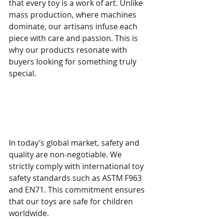
that every toy is a work of art. Unlike 
mass production, where machines 
dominate, our artisans infuse each 
piece with care and passion. This is 
why our products resonate with 
buyers looking for something truly 
special.
Meeting Global Standards 
with Artisan Excellence
In today’s global market, safety and 
quality are non-negotiable. We 
strictly comply with international toy 
safety standards such as ASTM F963 
and EN71. This commitment ensures 
that our toys are safe for children 
worldwide.