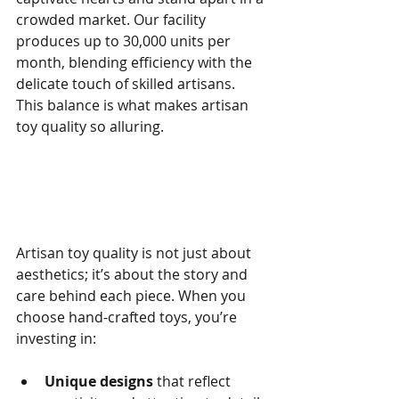
crowded market. Our facility 
produces up to 30,000 units per 
month, blending efficiency with the 
delicate touch of skilled artisans. 
This balance is what makes artisan 
toy quality so alluring.
Why Artisan Toy Quality 
Matters
Artisan toy quality is not just about 
aesthetics; it’s about the story and 
care behind each piece. When you 
choose hand-crafted toys, you’re 
investing in:
Unique designs
 that reflect 