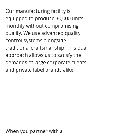
Our manufacturing facility is 
equipped to produce 30,000 units 
monthly without compromising 
quality. We use advanced quality 
control systems alongside 
traditional craftsmanship. This dual 
approach allows us to satisfy the 
demands of large corporate clients 
and private label brands alike.
How Artisan 
Craftsmanship Enhances 
Brand Value
When you partner with a 