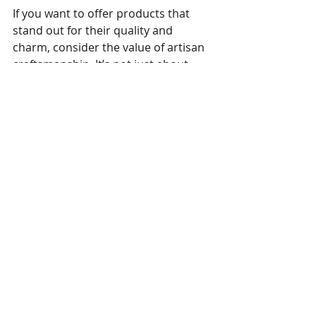
If you want to offer products that 
stand out for their quality and 
charm, consider the value of artisan 
craftsmanship. It’s not just about 
making toys; it’s about creating 
lasting memories.
Explore more about our 
commitment to quality and 
craftsmanship at 
Benjoy Toys
.
Crafting Joy, One Toy at a 
Time
Every soft toy we produce carries a 
piece of our passion and dedication. 
We invite you to experience the 