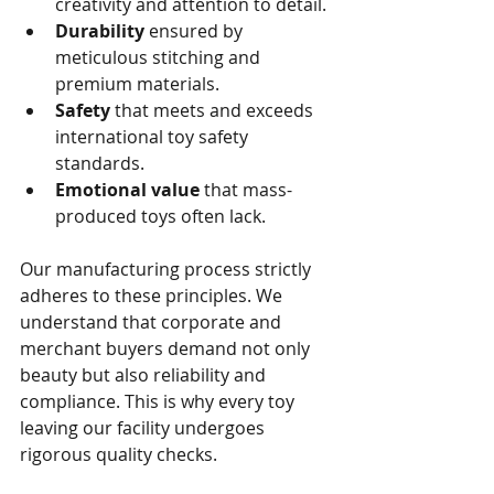
creativity and attention to detail.
Durability
 ensured by 
meticulous stitching and 
premium materials.
Safety
 that meets and exceeds 
international toy safety 
standards.
Emotional value
 that mass-
produced toys often lack.
Our manufacturing process strictly 
adheres to these principles. We 
understand that corporate and 
merchant buyers demand not only 
beauty but also reliability and 
compliance. This is why every toy 
leaving our facility undergoes 
rigorous quality checks.