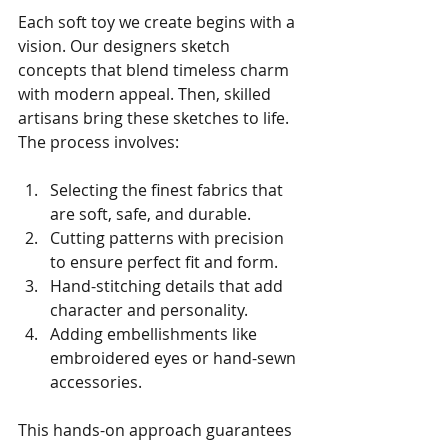
Each soft toy we create begins with a 
vision. Our designers sketch 
concepts that blend timeless charm 
with modern appeal. Then, skilled 
artisans bring these sketches to life. 
The process involves:
Selecting the finest fabrics that 
are soft, safe, and durable.
Cutting patterns with precision 
to ensure perfect fit and form.
Hand-stitching details that add 
character and personality.
Adding embellishments like 
embroidered eyes or hand-sewn 
accessories.
This hands-on approach guarantees 