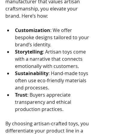
manufacturer that values artisan 
craftsmanship, you elevate your 
brand. Here’s how:
Customization
: We offer 
bespoke designs tailored to your 
brand’s identity.
Storytelling
: Artisan toys come 
with a narrative that connects 
emotionally with customers.
Sustainability
: Hand-made toys 
often use eco-friendly materials 
and processes.
Trust
: Buyers appreciate 
transparency and ethical 
production practices.
By choosing artisan-crafted toys, you 
differentiate your product line in a 