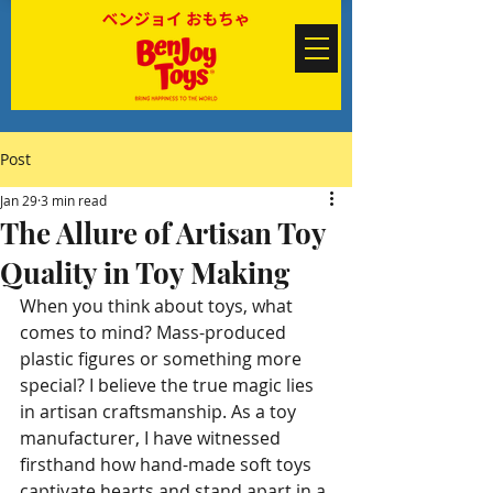
Post
Jan 29
3 min read
The Allure of Artisan Toy
Quality in Toy Making
When you think about toys, what 
comes to mind? Mass-produced 
plastic figures or something more 
special? I believe the true magic lies 
in artisan craftsmanship. As a toy 
manufacturer, I have witnessed 
firsthand how hand-made soft toys 
captivate hearts and stand apart in a 